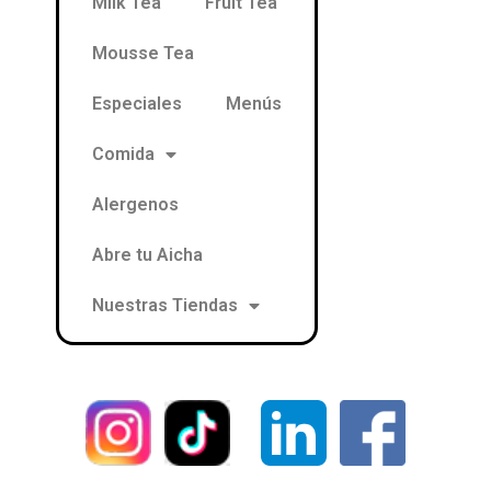
Milk Tea
Fruit Tea
Mousse Tea
Especiales
Menús
Comida
Alergenos
Abre tu Aicha
Nuestras Tiendas