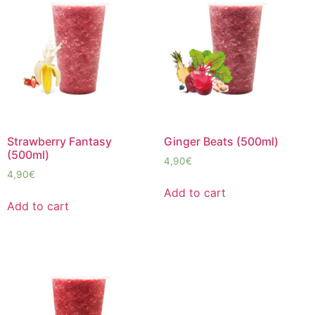
Strawberry Fantasy
Ginger Beats (500ml)
(500ml)
4,90
€
4,90
€
Add to cart
Add to cart