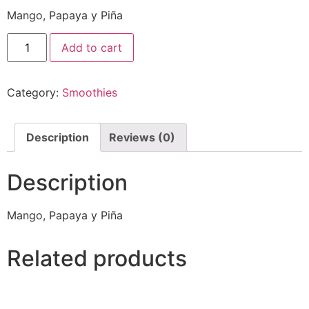
Mango, Papaya y Piña
Add to cart
Category:
Smoothies
Description
Reviews (0)
Description
Mango, Papaya y Piña
Related products