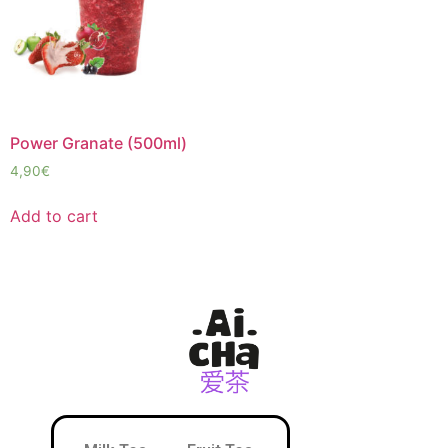
Power Granate (500ml)
4,90
€
Add to cart