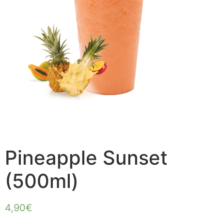
Pineapple Sunset
(500ml)
4,90
€