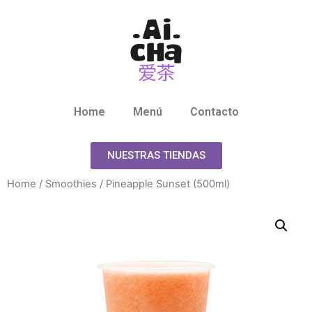
Home
Menú
Contacto
NUESTRAS TIENDAS
Home
/
Smoothies
/ Pineapple Sunset (500ml)